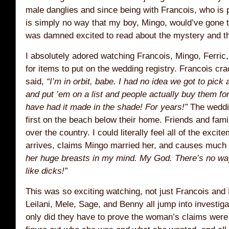
male danglies and since being with Francois, who is 
is simply no way that my boy, Mingo, would’ve gone to
was damned excited to read about the mystery and th
I absolutely adored watching Francois, Mingo, Ferri
for items to put on the wedding registry. Francois c
said,
“I’m in orbit, babe. I had no idea we got to pick 
and put ’em on a list and people actually buy them for
have had it made in the shade! For years!”
The weddin
first on the beach below their home. Friends and family
over the country. I could literally feel all of the exci
arrives, claims Mingo married her, and causes much
her huge breasts in my mind. My God. There’s no way
like dicks!”
This was so exciting watching, not just Francois and
Leilani, Mele, Sage, and Benny all jump into investigat
only did they have to prove the woman’s claims were 