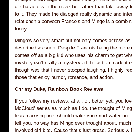
of characters in the novel but rather than take away 
to it. They made the dialoged really dynamic and inte
relationship between Francois and Mingo is a combinat
funny.
Mingo’s so very smart but not only comes across as g
described as such. Despite Francois being the more 
comes off as a big kid who uses his charm to get wh
mystery isn’t really a mystery all the action made it e
though was that I never stopped laughing. I highly r
those that enjoy humor, romance, and action.
Christy Duke, Rainbow Book Reviews
If you follow my reviews, at all, or, better yet, you lo
McCloud’ series as much as I do, the thought of Mi
less marrying one, should make you snort water out o
tell you, no way has Mingo ever thought about, much 
involved girl bits. Cause that’s just gross. Seriously. 