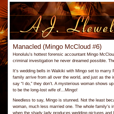
Manacled (Mingo McCloud #6)
Honolulu’s hottest forensic accountant Mingo McClou
criminal investigation he never dreamed possible. Th
It’s wedding bells in Waikiki with Mingo set to marry
family arrive from all over the world, and just as the i
say “I do,” they don’t. A mysterious woman shows up 
to be the long-lost wife of…Mingo!
Needless to say, Mingo is stunned. Not the least bec
woman, much less married one. The whole family’s in
when the shady lady produces wedding pictures and lo