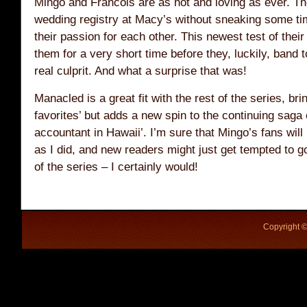
Mingo and Francois are as hot and loving as ever. The
wedding registry at Macy’s without sneaking some time
their passion for each other. This newest test of their
them for a very short time before they, luckily, band t
real culprit. And what a surprise that was!
Manacled is a great fit with the rest of the series, bri
favorites’ but adds a new spin to the continuing saga o
accountant in Hawaii’. I’m sure that Mingo’s fans wil
as I did, and new readers might just get tempted to g
of the series – I certainly would!
Copyright ©