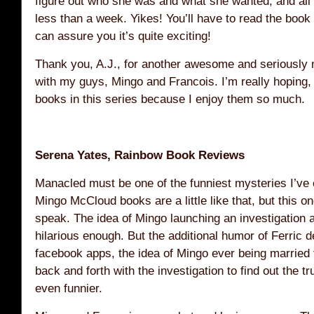
figure out who she was and what she wanted, and all o
less than a week. Yikes! You’ll have to read the book 
can assure you it’s quite exciting!
Thank you, A.J., for another awesome and seriously
with my guys, Mingo and Francois. I’m really hoping,
books in this series because I enjoy them so much.
Serena Yates, Rainbow Book Reviews
Manacled must be one of the funniest mysteries I’ve e
Mingo McCloud books are a little like that, but this on
speak. The idea of Mingo launching an investigation a
hilarious enough. But the additional humor of Ferric d
facebook apps, the idea of Mingo ever being married 
back and forth with the investigation to find out the 
even funnier.