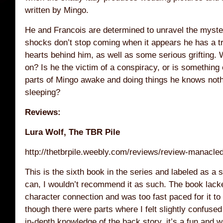
written by Mingo.
He and Francois are determined to unravel the myster
shocks don’t stop coming when it appears he has a tr
hearts behind him, as well as some serious grifting. 
on? Is he the victim of a conspiracy, or is something
parts of Mingo awake and doing things he knows not
sleeping?
Reviews:
Lura Wolf, The TBR Pile
http://thetbrpile.weebly.com/reviews/review-manacled
This is the sixth book in the series and labeled as a 
can, I wouldn’t recommend it as such. The book lack
character connection and was too fast paced for it to
though there were parts where I felt slightly confuse
in-depth knowledge of the back story, it’s a fun and wi