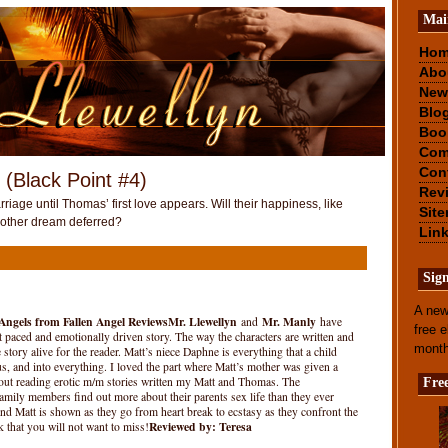
Mai
Ho
Abo
New
Blo
Boo
Com
Con
 (Black Point #4)
Rev
riage until Thomas’ first love appears. Will their happiness, like
Sit
nother dream deferred?
Lin
Sig
A new
 Angels from Fallen Angel Reviews
Mr. Llewellyn
Mr. Manly
and
have
free 
ast paced and emotionally driven story. The way the characters are written and
mont
story alive for the reader. Matt’s niece Daphne is everything that a child
, and into everything. I loved the part where Matt’s mother was given a
out reading erotic m/m stories written my Matt and Thomas. The
Fre
family members find out more about their parents sex life than they ever
 Matt is shown as they go from heart break to ecstasy as they confront the
Reviewed by: Teresa
 that you will not want to miss!