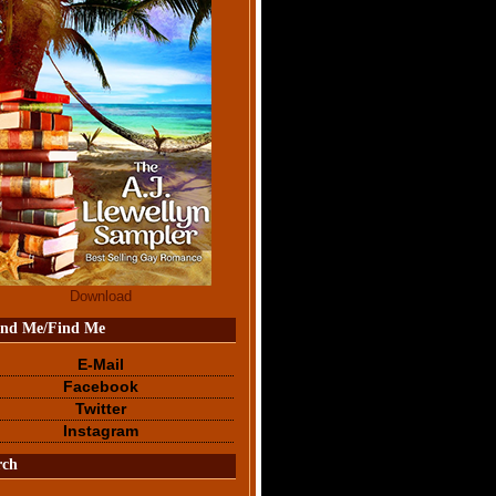
Download
end Me/Find Me
E-Mail
Facebook
Twitter
Instagram
rch