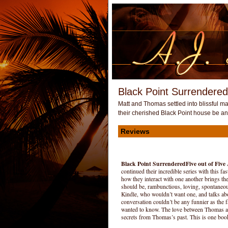
Black Point Surrendered
Matt and Thomas settled into blissful mar
their cherished Black Point house be a
Reviews
Black Point Surrendered
Five out of Five
continued their incredible series with this f
how they interact with one another brings the 
should be, rambunctious, loving, spontaneous
Kindle, who wouldn’t want one, and talks ab
conversation couldn’t be any funnier as the 
wanted to know. The love between Thomas and
secrets from Thomas’s past. This is one book