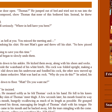
he door open. “Thomas?” He jumped out of bed and tried not to run into the
composed, show Thomas that none of this bothered him. Instead, he threw
d.
lf-seriously. “Where in hell have you been?”
d as hell at you. You missed the meeting and—”
doing his shirt. He met Matt’s gaze and threw off his shirt. “So how pissed
oing to save you this time.”
and began to slowly undo them.
s down to his ankles. He kicked them away, along with his shoes and socks.
side the waistband of his white briefs. His cock was folded upright, making a
nd slid down into his underwear and fondled his cock, the other now moved up
Fri
 damn seductive. Matt was hard as rock. “Why do you do this?” he asked, his
 down to floor. “Matt? Do you want me?”
he insisted.
m. He moaned softly as he felt Thomas
’
cock in his hand. He fell to his knees
silky skin of Thomas’ inner thigh. A few seconds later, his mouth found its way
is mouth, hungrily swallowing as much of its length as possible. He grasped
ened his throat, massaging the length of Thomas’ shaft with his tongue. He
Sea
s came in his mouth and he backed away, felt the tears mingling with the come.
edroom, calling out something like, “Oh Shit!”