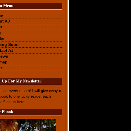
n Menu
me
ut AJ
s
g
ks
ing Soon
tact AJ
iews
emap
ks
n Up For My Newsletter!
 one every month! I will give away a
ebook to one lucky reader each
h.
Sign up here
.
e Ebook