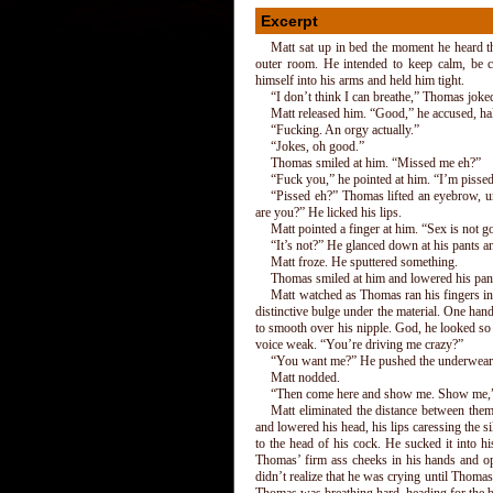
Excerpt
Matt sat up in bed the moment he heard t
outer room. He intended to keep calm, be 
himself into his arms and held him tight.
“I don’t think I can breathe,” Thomas joke
Matt released him. “Good,” he accused, ha
“Fucking. An orgy actually.”
“Jokes, oh good.”
Thomas smiled at him. “Missed me eh?”
“Fuck you,” he pointed at him. “I’m pisse
“Pissed eh?” Thomas lifted an eyebrow, un
are you?” He licked his lips.
Matt pointed a finger at him. “Sex is not g
“It’s not?” He glanced down at his pants 
Matt froze. He sputtered something.
Thomas smiled at him and lowered his pant
Matt watched as Thomas ran his fingers in
distinctive bulge under the material. One ha
to smooth over his nipple. God, he looked so
voice weak. “You’re driving me crazy?”
“You want me?” He pushed the underwear
Matt nodded.
“Then come here and show me. Show me,” 
Matt eliminated the distance between the
and lowered his head, his lips caressing the 
to the head of his cock. He sucked it into h
Thomas’ firm ass cheeks in his hands and op
didn’t realize that he was crying until Thoma
Thomas was breathing hard, heading for the b