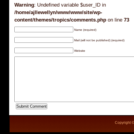
Warning
: Undefined variable $user_ID in
/home/ajllewellyn/www/www/site/wp-
content/themes/tropics/comments.php
on line
73
Name (required)
Mail (will not be published) (required)
Website
Copyright ©