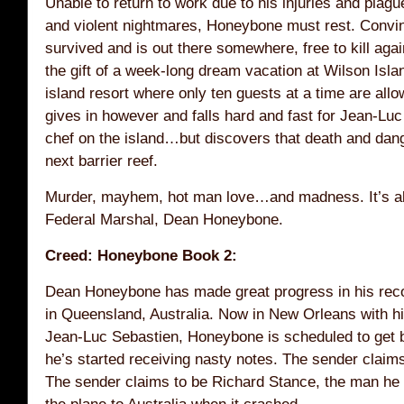
Unable to return to work due to his injuries and pla
and violent nightmares, Honeybone must rest. Convi
survived and is out there somewhere, free to kill agai
the gift of a week-long dream vacation at Wilson Isla
island resort where only ten guests at a time are all
gives in however and falls hard and fast for Jean-Lu
chef on the island…but discovers that death and dang
next barrier reef.
Murder, mayhem, hot man love…and madness. It’s all
Federal Marshal, Dean Honeybone.
Creed: Honeybone Book 2:
Dean Honeybone has made great progress in his reco
in Queensland, Australia. Now in New Orleans with hi
Jean-Luc Sebastien, Honeybone is scheduled to get
he’s started receiving nasty notes. The sender claim
The sender claims to be Richard Stance, the man h
the plane to Australia when it crashed.