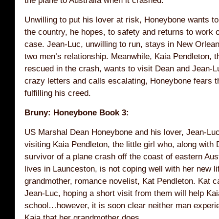
Unwilling to put his lover at risk, Honeybone wants t
the country, he hopes, to safety and returns to work
case. Jean-Luc, unwilling to run, stays in New Orleans
two men’s relationship. Meanwhile, Kaia Pendleton, the
rescued in the crash, wants to visit Dean and Jean-L
crazy letters and calls escalating, Honeybone fears th
fulfilling his creed.
Bruny: Honeybone Book 3:
US Marshal Dean Honeybone and his lover, Jean-Luc
visiting Kaia Pendleton, the little girl who, along with
survivor of a plane crash off the coast of eastern Aus
lives in Launceston, is not coping well with her new lif
grandmother, romance novelist, Kat Pendleton. Kat 
Jean-Luc, hoping a short visit from them will help Kai
school…however, it is soon clear neither man experi
Kaia that her grandmother does.