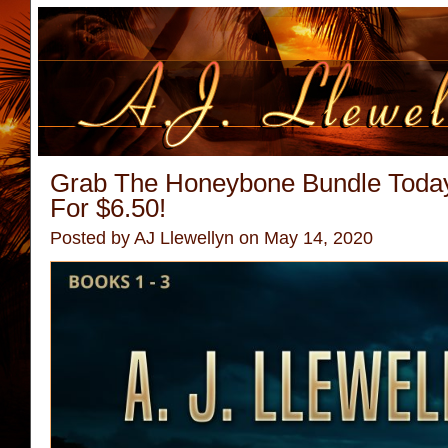
Grab The Honeybone Bundle Toda
For $6.50!
Posted by
AJ Llewellyn
on May 14, 2020