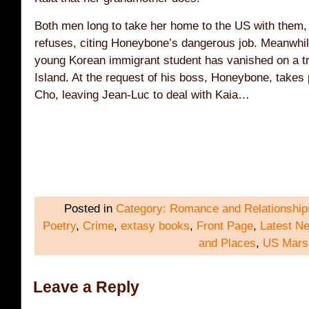
Both men long to take her home to the US with them,
refuses, citing Honeybone’s dangerous job. Meanwhil
young Korean immigrant student has vanished on a tr
Island. At the request of his boss, Honeybone, takes p
Cho, leaving Jean-Luc to deal with Kaia…
Posted in
Category: Romance and Relationship
Poetry
,
Crime
,
extasy books
,
Front Page
,
Latest N
and Places
,
US Mars
Leave a Reply