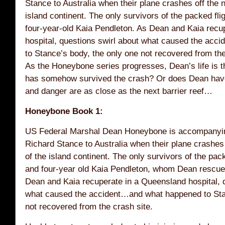
Stance to Australia when their plane crashes off the 
island continent. The only survivors of the packed fl
four-year-old Kaia Pendleton. As Dean and Kaia recu
hospital, questions swirl about what caused the ac
to Stance’s body, the only one not recovered from th
As the Honeybone series progresses, Dean’s life is 
has somehow survived the crash? Or does Dean hav
and danger are as close as the next barrier reef…
Honeybone Book 1:
US Federal Marshal Dean Honeybone is accompanying 
Richard Stance to Australia when their plane crashes 
of the island continent. The only survivors of the pa
and four-year old Kaia Pendleton, whom Dean rescue
Dean and Kaia recuperate in a Queensland hospital, q
what caused the accident…and what happened to Stan
not recovered from the crash site.