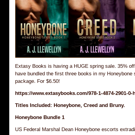
Extasy Books is having a HUGE spring sale. 35% off 
have bundled the first three books in my Honeybone s
package. For $6.50!
https://www.extasybooks.com/978-1-4874-2901-0-
Titles Included: Honeybone, Creed and Bruny.
Honeybone Bundle 1
US Federal Marshal Dean Honeybone escorts extradite