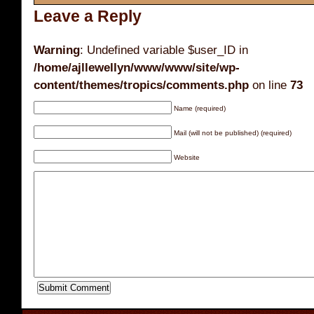
Leave a Reply
Warning
: Undefined variable $user_ID in
/home/ajllewellyn/www/www/site/wp-
content/themes/tropics/comments.php
on line
73
Name (required)
Mail (will not be published) (required)
Website