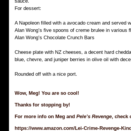
sauce.
For dessert:
A Napoleon filled with a avocado cream and served w
Alan Wong’s five spoons of creme brulee in various f
Alan Wong’s Chocolate Crunch Bars
Cheese plate with NZ cheeses, a decent hard chedd
blue, chevre, and juniper berries in olive oil with dec
Rounded off with a nice port.
Wow, Meg! You are so cool!
Thanks for stopping by!
For more info on Meg and
Pele’s Revenge
, check 
https://www.amazon.com/Lei-Crime-Revenge-Kind