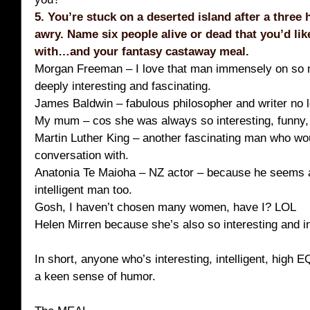
5. You’re stuck on a deserted island after a three 
awry. Name six people alive or dead that you’d li
with…and your fantasy castaway meal.
Morgan Freeman – I love that man immensely on so 
deeply interesting and fascinating.
James Baldwin – fabulous philosopher and writer no 
My mum – cos she was always so interesting, funny, 
Martin Luther King – another fascinating man who wo
conversation with.
Anatonia Te Maioha – NZ actor – because he seems a
intelligent man too.
Gosh, I haven’t chosen many women, have I? LOL
Helen Mirren because she’s also so interesting and in
In short, anyone who’s interesting, intelligent, high E
a keen sense of humor.