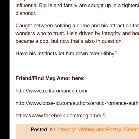
influential Big Island family are caught up in a tighte
dishonor.
Caught between solving a crime and his attraction fo
wonders who to trust. He’s driven by integrity and ho
became a cop, but now that’s also in question.
Have his instincts let him down over Hibby?
Friend/Find Meg Amor here:
http://www.troikaromance.com/
http://www.loose-id.com/authors/erotic-romance-aut
https://www.facebook.com/meg.amor.5
Posted in
Category: Writing and Poetry
,
Celebr