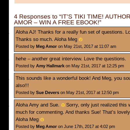
4 Responses to “IT’S TIKI TIME! AUTH
AMOR – WIN A FREE EBOOK!”
Aloha AJ! Thanks for a really fun set of questions. Lo
Thanks so much. Aloha Meg
Posted by
Meg Amor
on May 21st, 2017 at 11:07 am
hehe – another great interview. Love the questions.
Posted by
Amy Hallmark
on May 21st, 2017 at 12:25 pm
This sounds like a wonderful book! And Meg, you sou
also!!!
Posted by
Sue Devers
on May 21st, 2017 at 12:50 pm
Aloha Amy and Sue.
Sorry, only just realized thi
much for commenting. And thanks Sue! That’s lovel
Aloha Meg
Posted by
Meg Amor
on June 17th, 2017 at 4:02 pm