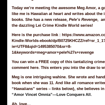
Today we’re meeting the awesome Meg Amor, a go
like me is Hawaiian at heart and writes about the i
books. She has a new release,
Pele’s Revenge
, an
the dazzling Lei Crime Kindle World series!
Here is the purchase link : https://www.amazon.
Kindle-Worlds-ebook/dp/B0725KHCZZ/ref=sr_1_1
ie=UTF8&qid=1495385070&sr=8-
1&keywords=meg+amor+pele%27s+revenge
You can win a FREE copy of this tantalizing crime
comment here. This enters you into the draw to w
Meg is one intriguing wahine. She wrote and hand-
book when she was 11. And like all romance write
“Hawaiians” series – links below), she believes in
“Amor Vincet Omnia”—Love Conquers All.
Ah, love…