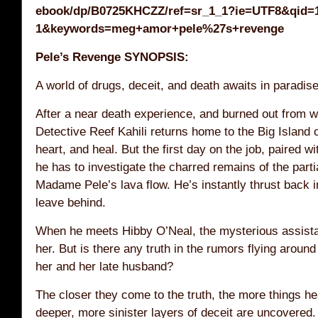
ebook/dp/B0725KHCZZ/ref=sr_1_1?ie=UTF8&qid=
1&keywords=meg+amor+pele%27s+revenge
Pele’s Revenge SYNOPSIS:
A world of drugs, deceit, and death awaits in paradi
After a near death experience, and burned out from w
Detective Reef Kahili returns home to the Big Island 
heart, and heal. But the first day on the job, paired w
he has to investigate the charred remains of the parti
Madame Pele’s lava flow. He’s instantly thrust back in
leave behind.
When he meets Hibby O’Neal, the mysterious assista
her. But is there any truth in the rumors flying aroun
her and her late husband?
The closer they come to the truth, the more things he
deeper, more sinister layers of deceit are uncovered.