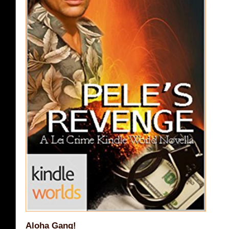
Aloha Gang!