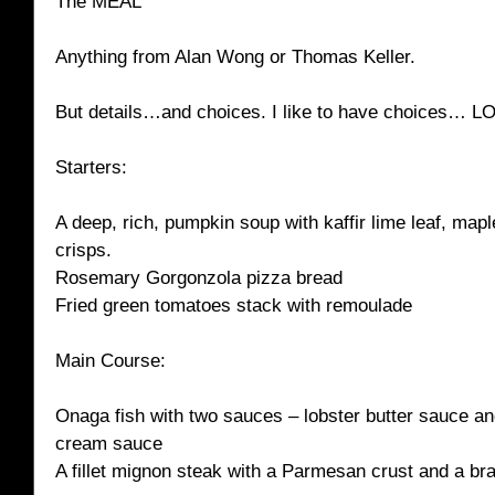
The MEAL
Anything from Alan Wong or Thomas Keller.
But details…and choices. I like to have choices… L
Starters:
A deep, rich, pumpkin soup with kaffir lime leaf, ma
crisps.
Rosemary Gorgonzola pizza bread
Fried green tomatoes stack with remoulade
Main Course:
Onaga fish with two sauces – lobster butter sauce an
cream sauce
A fillet mignon steak with a Parmesan crust and a br