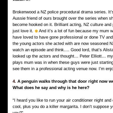
Brokenwood a NZ police procedural drama series. It’s
Aussie friend of ours brought over the series when sh
become hooked on it. Brilliant acting, NZ culture and
just love it.
And it’s a lot of fun because my mum 
have loved to have gone professional or done TV and
the young actors she acted with are now seasoned NZ
watch an episode and think…. Good lord, that’s Alist
looked up the actors and thought… Peter Elliott… my
plays mum was in when these guys were just starting 
see them in a professional acting venue now. I’m enj
4.
A penguin walks through that door right now w
What does he say and why is he here?
“I heard you like to run your air conditioner night an
cool, plus you do a killer margarita. I don’t suppose 
you?”