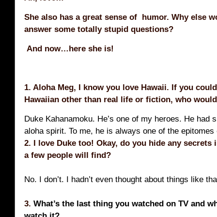
She also has a great sense of humor. Why else w
answer some totally stupid questions?
And now…here she is!
1. Aloha Meg, I know you love Hawaii. If you coul
Hawaiian other than real life or fiction, who would
Duke Kahanamoku. He’s one of my heroes. He had su
aloha spirit. To me, he is always one of the epitomes
2. I love Duke too! Okay, d
o you hide any secrets 
a few people will find?
No. I don’t. I hadn’t even thought about things like th
3.
What’s the last thing you watched on TV and w
watch it?