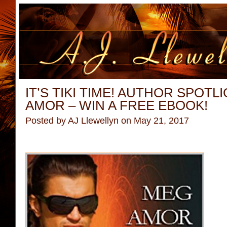
IT’S TIKI TIME! AUTHOR SPOTL
AMOR – WIN A FREE EBOOK!
Posted by
AJ Llewellyn
on May 21, 2017