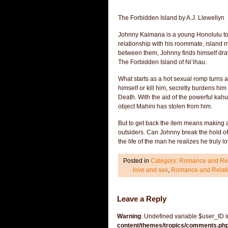
The Forbidden Island by A.J. Llewellyn
Johnny Kaimana is a young Honolulu tour
relationship with his roommate, island m
between them, Johnny finds himself drawn
The Forbidden Island of Ni’ihau.
What starts as a hot sexual romp turns 
himself or kill him, secretly burdens hi
Death. With the aid of the powerful kahu
object Mahini has stolen from him.
But to get back the item means making a 
outsiders. Can Johnny break the hold of t
the life of the man he realizes he truly
Posted in
Category: Romance and Rel
love and sex
,
Romance and Relati
Leave a Reply
Warning
: Undefined variable $user_ID 
content/themes/tropics/comments.ph