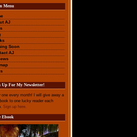
n Menu
me
ut AJ
s
g
ks
ing Soon
tact AJ
iews
emap
ks
n Up For My Newsletter!
 one every month! I will give away a
ebook to one lucky reader each
h.
Sign up here
.
e Ebook