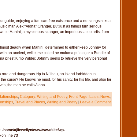
 guide, enjoying a fun, carefree existence and a no-strings sexual
usic man Alex “Aloha” Granger. But just as things turn serious
 to Mahini, a mysterious stranger, an imperious tattoo artist from
almost deadly when Mahini, determined to either keep Johnny for
m with an ancient, evil curse called he malama pu’olo, or a Bundle of
na priest Kimo Wilder, Johnny seeks to retrieve the very personal
rare and dangerous trip to Ni’ihau, an island forbidden to
he curse? He knows he must, for his sanity, for his life, and also for
 loves, the man he calls Aloha…
ationships
,
Category: Writing and Poetry
,
Front Page
,
Latest News
,
onships
,
Travel and Places
,
Writing and Poetry
|
Leave a Comment
in
/home/ajllewellyn/www/www/site/wp-
p
on line
73