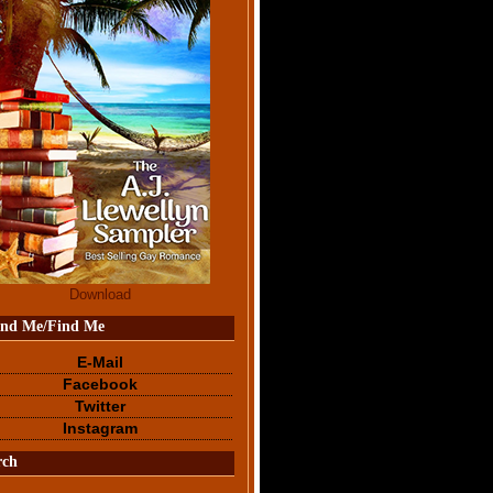
Download
end Me/Find Me
E-Mail
Facebook
Twitter
Instagram
rch