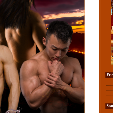
Fri
Sea