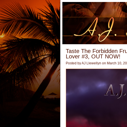
Taste The Forbidden Fr
Lover #3, OUT NOW!
Posted by
AJ Llewellyn
on March 10, 2