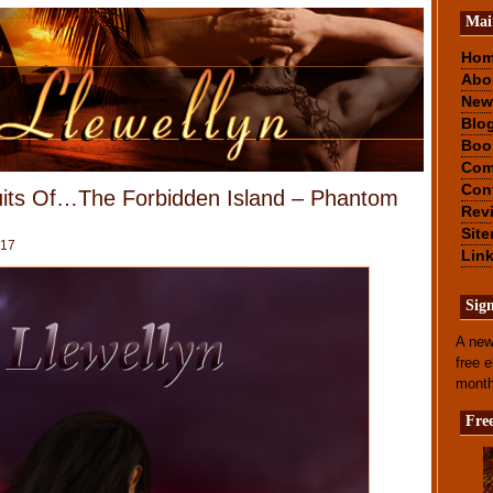
Mai
Ho
Abo
New
Blo
Boo
Com
Con
uits Of…The Forbidden Island – Phantom
Rev
Sit
017
Lin
Sig
A new
free 
mont
Fre