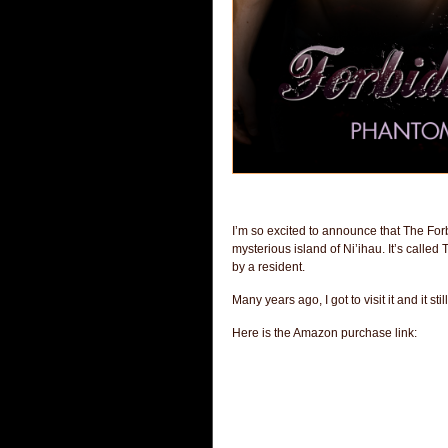
I’m so excited to announce that The Forbi
mysterious island of Ni’ihau. It’s calle
by a resident.
Many years ago, I got to visit it and it 
Here is the Amazon purchase link: