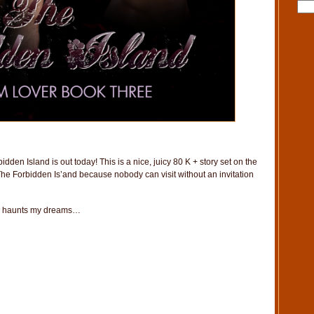
dden Island is out today! This is a nice, juicy 80 K + story set on the
d The Forbidden Is’and because nobody can visit without an invitation
still haunts my dreams…