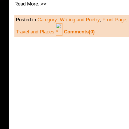
Read More..>>
Posted in
Category: Writing and Poetry
,
Front Page
,
Travel and Places
Comments(0)