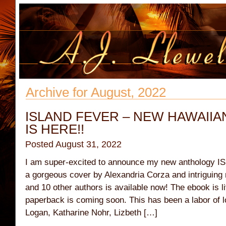
Archive for August, 2022
ISLAND FEVER – NEW HAWAII
IS HERE!!
Posted August 31, 2022
I am super-excited to announce my new anthology I
a gorgeous cover by Alexandria Corza and intriguin
and 10 other authors is available now! The ebook is 
paperback is coming soon. This has been a labor of l
Logan, Katharine Nohr, Lizbeth […]