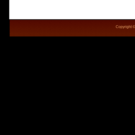
Copyright ©