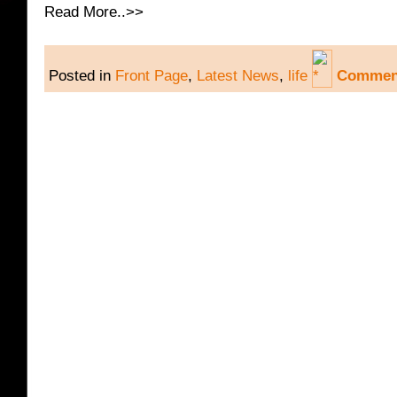
Read More..>>
Posted in
Front Page
,
Latest News
,
life
Comment