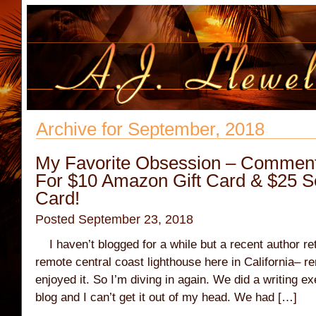
Archive for September, 2018
My Favorite Obsession – Comment
For $10 Amazon Gift Card & $25 
Card!
Posted September 23, 2018
I haven’t blogged for a while but a recent author re
remote central coast lighthouse here in California–
enjoyed it. So I’m diving in again. We did a writing e
blog and I can’t get it out of my head. We had […]