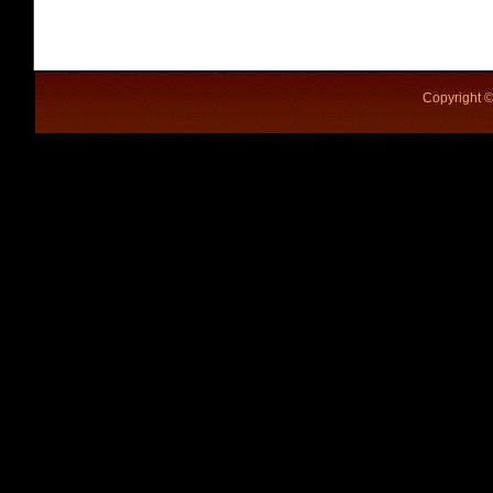
Copyright ©